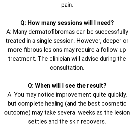
pain.
Q: How many sessions will I need?
A: Many dermatofibromas can be successfully
treated in a single session. However, deeper or
more fibrous lesions may require a follow-up
treatment. The clinician will advise during the
consultation.
Q: When will I see the result?
A: You may notice improvement quite quickly,
but complete healing (and the best cosmetic
outcome) may take several weeks as the lesion
settles and the skin recovers.