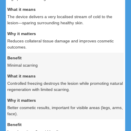
The device delivers a very localised stream of cold to the
lesion—sparing surrounding healthy skin.
Reduces collateral tissue damage and improves cosmetic
outcomes.
Minimal scarring
Controlled freezing destroys the lesion while promoting natural
regeneration with limited scarring.
Better cosmetic results, important for visible areas (legs, arms,
face).