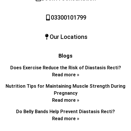
03300101799
Our Locations
Blogs
Does Exercise Reduce the Risk of Diastasis Recti?
Read more »
Nutrition Tips for Maintaining Muscle Strength During
Pregnancy
Read more »
Do Belly Bands Help Prevent Diastasis Recti?
Read more »