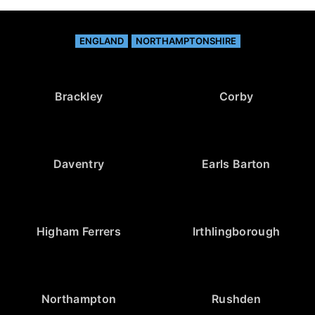
ENGLAND
NORTHAMPTONSHIRE
Brackley
Corby
Daventry
Earls Barton
Higham Ferrers
Irthlingborough
Northampton
Rushden