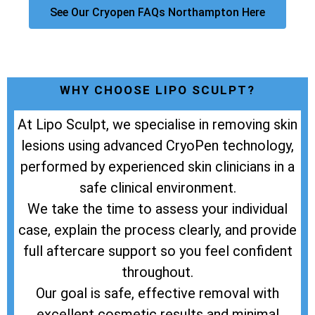
See Our Cryopen FAQs Northampton Here
WHY CHOOSE LIPO SCULPT?
At Lipo Sculpt, we specialise in removing skin
lesions using advanced CryoPen technology,
performed by experienced skin clinicians in a
safe clinical environment.
We take the time to assess your individual
case, explain the process clearly, and provide
full aftercare support so you feel confident
throughout.
Our goal is safe, effective removal with
excellent cosmetic results and minimal