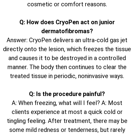
cosmetic or comfort reasons.
Q: How does CryoPen act on junior
dermatofibromas?
Answer: CryoPen delivers an ultra-cold gas jet
directly onto the lesion, which freezes the tissue
and causes it to be destroyed in a controlled
manner. The body then continues to clear the
treated tissue in periodic, noninvasive ways.
Q: Is the procedure painful?
A: When freezing, what will I feel? A: Most
clients experience at most a quick cold or
tingling feeling. After treatment, there may be
some mild redness or tenderness, but rarely