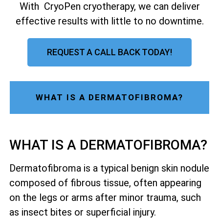
With CryoPen cryotherapy, we can deliver
effective results with little to no downtime.
REQUEST A CALL BACK TODAY!
WHAT IS A DERMATOFIBROMA?
WHAT IS A DERMATOFIBROMA?
Dermatofibroma is a typical benign skin nodule
composed of fibrous tissue, often appearing
on the legs or arms after minor trauma, such
as insect bites or superficial injury.