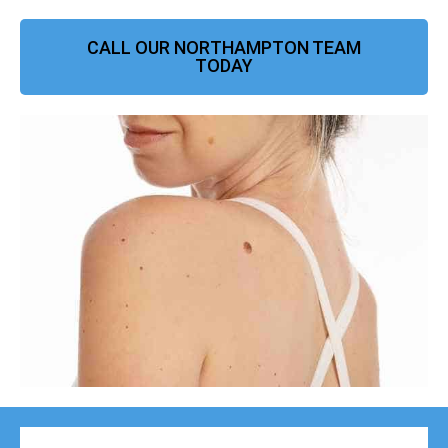
CALL OUR NORTHAMPTON TEAM
TODAY