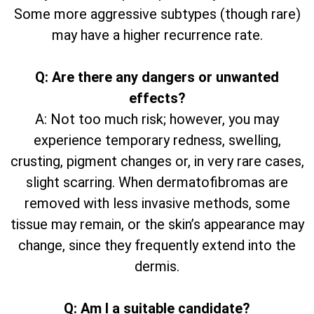
Some more aggressive subtypes (though rare)
may have a higher recurrence rate.
Q: Are there any dangers or unwanted
effects?
A: Not too much risk; however, you may
experience temporary redness, swelling,
crusting, pigment changes or, in very rare cases,
slight scarring. When dermatofibromas are
removed with less invasive methods, some
tissue may remain, or the skin’s appearance may
change, since they frequently extend into the
dermis.
Q: Am I a suitable candidate?