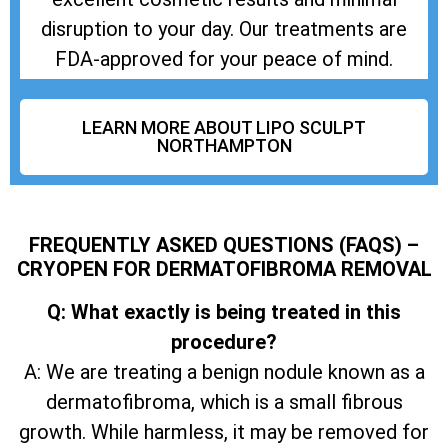
disruption to your day. Our treatments are
FDA-approved for your peace of mind.
LEARN MORE ABOUT LIPO SCULPT
NORTHAMPTON
FREQUENTLY ASKED QUESTIONS (FAQS) –
CRYOPEN FOR DERMATOFIBROMA REMOVAL
Q: What exactly is being treated in this
procedure?
A: We are treating a benign nodule known as a
dermatofibroma, which is a small fibrous
growth. While harmless, it may be removed for