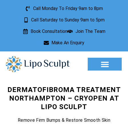
Call Monday To Friday 9am to 8pm
Call Saturday to Sunday 9am to 5pm
Book Consultation
Join The Team
Make An Enquiry
Aesthetic Treatments
Lesion Removal
Incontinence Treatment
DERMATOFIBROMA TREATMENT
NORTHAMPTON – CRYOPEN AT
LIPO SCULPT
Remove Firm Bumps & Restore Smooth Skin