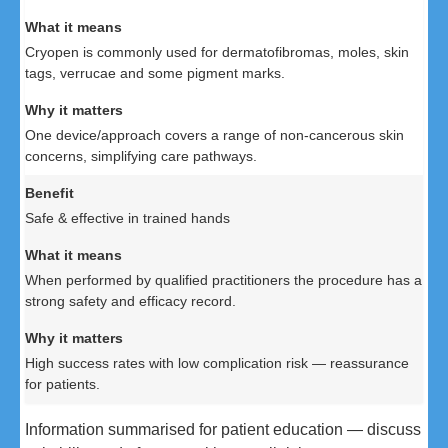
Cryopen is commonly used for dermatofibromas, moles, skin
tags, verrucae and some pigment marks.
One device/approach covers a range of non-cancerous skin
concerns, simplifying care pathways.
Safe & effective in trained hands
When performed by qualified practitioners the procedure has a
strong safety and efficacy record.
High success rates with low complication risk — reassurance
for patients.
Information summarised for patient education — discuss