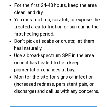
For the first 24-48 hours, keep the area
clean and dry.
You must not rub, scratch, or expose the
treated area to friction or sun during the
first healing period.
Don’t pick at scabs or crusts; let them
heal naturally.
Use a broad-spectrum SPF in the area
once it has healed to help keep
pigmentation changes at bay.
Monitor the site for signs of infection
(increased redness, persistent pain, or
discharge) and call us with any concerns.