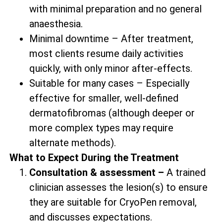
with minimal preparation and no general
anaesthesia.
Minimal downtime – After treatment,
most clients resume daily activities
quickly, with only minor after-effects.
Suitable for many cases – Especially
effective for smaller, well-defined
dermatofibromas (although deeper or
more complex types may require
alternate methods).
What to Expect During the Treatment
Consultation & assessment –
A trained
clinician assesses the lesion(s) to ensure
they are suitable for CryoPen removal,
and discusses expectations.