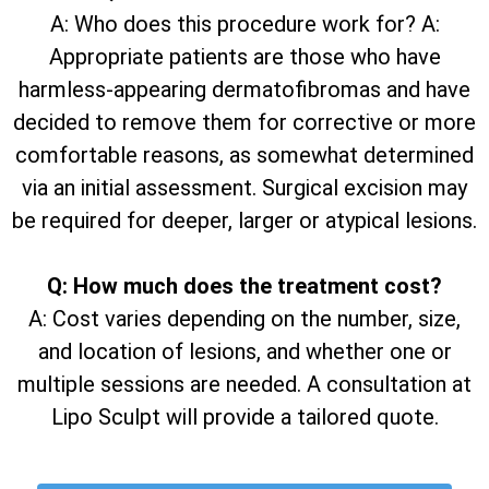
A: Who does this procedure work for? A:
Appropriate patients are those who have
harmless-appearing dermatofibromas and have
decided to remove them for corrective or more
comfortable reasons, as somewhat determined
via an initial assessment. Surgical excision may
be required for deeper, larger or atypical lesions.
Q: How much does the treatment cost?
A: Cost varies depending on the number, size,
and location of lesions, and whether one or
multiple sessions are needed. A consultation at
Lipo Sculpt will provide a tailored quote.