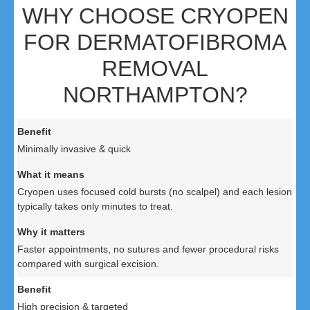
WHY CHOOSE CRYOPEN
FOR DERMATOFIBROMA
REMOVAL
NORTHAMPTON?
Minimally invasive & quick
Cryopen uses focused cold bursts (no scalpel) and each lesion
typically takes only minutes to treat.
Faster appointments, no sutures and fewer procedural risks
compared with surgical excision.
High precision & targeted