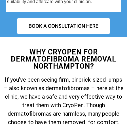
suitability and aftercare with your clinician.
BOOK A CONSULTATION HERE
WHY CRYOPEN FOR
DERMATOFIBROMA REMOVAL
NORTHAMPTON?
If you’ve been seeing firm, pinprick-sized lumps
– also known as dermatofibromas – here at the
clinic, we have a safe and very effective way to
treat them with CryoPen. Though
dermatofibromas are harmless, many people
choose to have them removed for comfort.