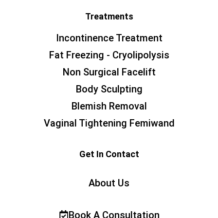
Treatments
Incontinence Treatment
Fat Freezing - Cryolipolysis
Non Surgical Facelift
Body Sculpting
Blemish Removal
Vaginal Tightening Femiwand
Get In Contact
About Us
Book A Consultation