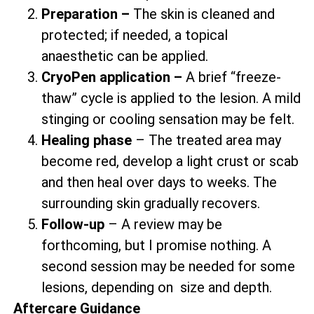
Preparation –
The skin is cleaned and
protected; if needed, a topical
anaesthetic can be applied.
CryoPen application –
A brief “freeze-
thaw” cycle is applied to the lesion. A mild
stinging or cooling sensation may be felt.
Healing phase
– The treated area may
become red, develop a light crust or scab
and then heal over days to weeks. The
surrounding skin gradually recovers.
Follow-up
– A review may be
forthcoming, but I promise nothing. A
second session may be needed for some
lesions, depending on size and depth.
Aftercare Guidance