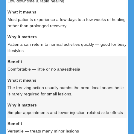
Low downtime & rapid healing
Most patients experience a few days to a few weeks of healing
rather than prolonged recovery.
Patients can return to normal activities quickly — good for busy
lifestyles.
Comfortable — little or no anaesthesia
The freezing action usually numbs the area; local anaesthetic
is rarely required for small lesions.
Simpler appointments and fewer injection-related side effects.
Versatile — treats many minor lesions