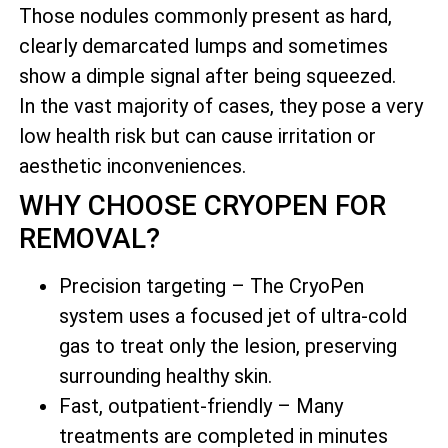
Those nodules commonly present as hard,
clearly demarcated lumps and sometimes
show a dimple signal after being squeezed.
In the vast majority of cases, they pose a very
low health risk but can cause irritation or
aesthetic inconveniences.
WHY CHOOSE CRYOPEN FOR
REMOVAL?
Precision targeting – The CryoPen
system uses a focused jet of ultra-cold
gas to treat only the lesion, preserving
surrounding healthy skin.
Fast, outpatient-friendly – Many
treatments are completed in minutes