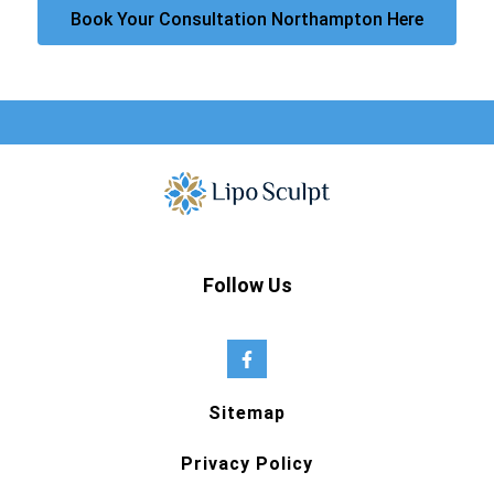
Book Your Consultation Northampton Here
Follow Us
Sitemap
Privacy Policy