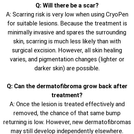
Q: Will there be a scar?
A: Scarring risk is very low when using CryoPen
for suitable lesions. Because the treatment is
minimally invasive and spares the surrounding
skin, scarring is much less likely than with
surgical excision. However, all skin healing
varies, and pigmentation changes (lighter or
darker skin) are possible.
Q: Can the dermatofibroma grow back after
treatment?
A: Once the lesion is treated effectively and
removed, the chance of that same bump
returning is low. However, new dermatofibromas
may still develop independently elsewhere.